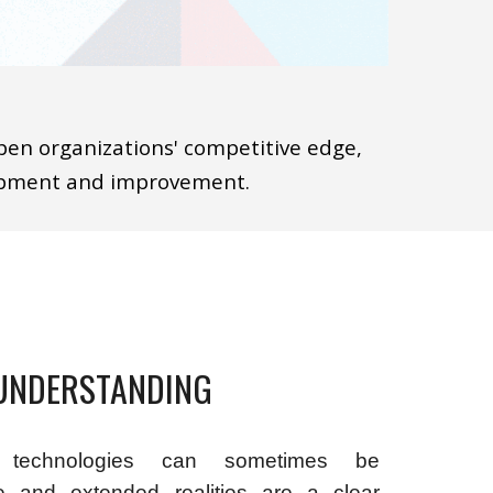
pen organizations' competitive edge,
lopment and improvement.
UNDERSTANDING
 technologies can sometimes be
ve and extended realities are a clear