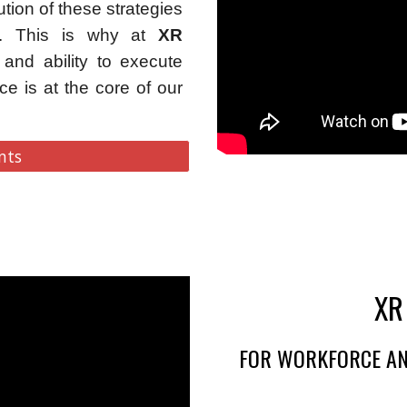
tion of these strategies
se. This is why at
XR
and ability to execute
ce is at the core of our
nts
XR
FOR WORKFORCE AN