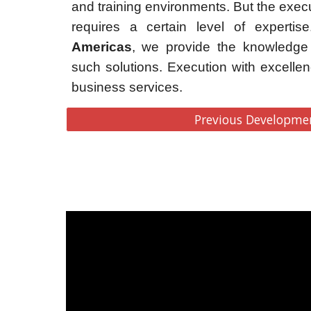
and training environments. But the execu
requires a certain level of experti
Americas
, we provide the knowledge 
such solutions. Execution with excellen
business services.
Previous Developme