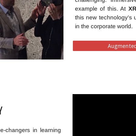
example of this. At
XR
this new technology's 
in the corporate world.
Augmented 
Y
e-changers in learning