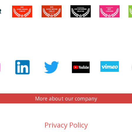
More about our company
Privacy Policy