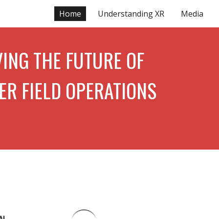
Home
Understanding XR
Media
ion
ING THE FUTURE OF
ER FIELD OPERATIONS