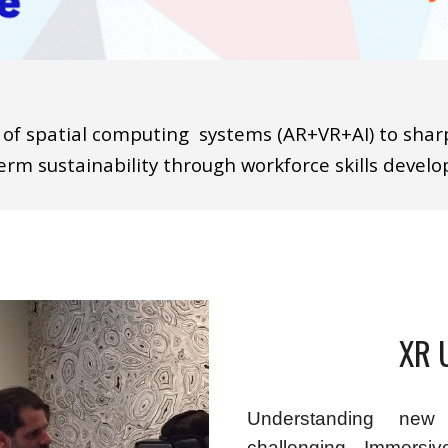
 of spatial computing
systems (AR+VR+AI) to shar
erm sustainability through
workforce skills deve
XR 
Understanding new
challenging. Immersi