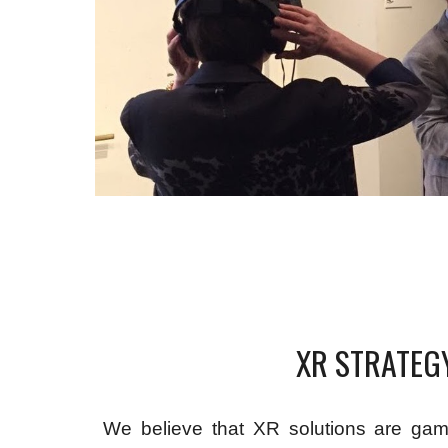
XR STRATEG
We believe that XR solutions are gam