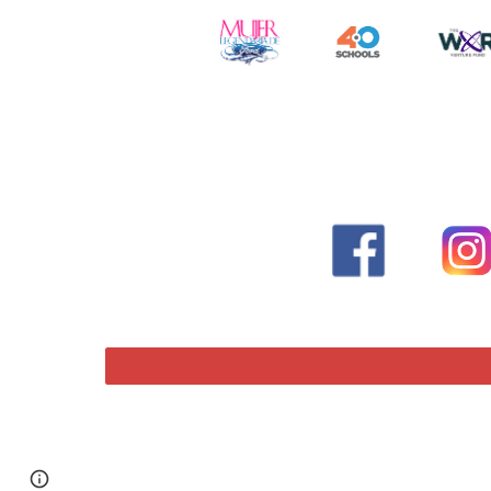
Page
Report abuse