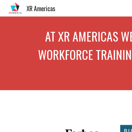
XR Americas
Sk
AT X
R AMERICAS
WE
WORKFORCE TRAINING