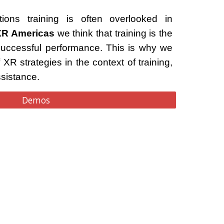
ions training is often overlooked in
XR Americas
we think that training is the
successful performance. This is why we
 XR strategies in the context of training,
ssistance.
Demos