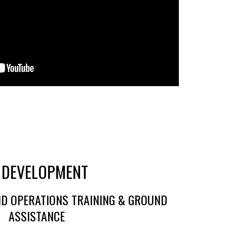
 DEVELOPMENT
D OPERATIONS TRAINING & GROUND
ASSISTANCE