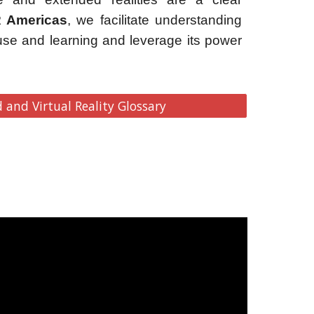
 Americas
, we facilitate understanding
use and learning and leverage its power
and Virtual Reality Glossary