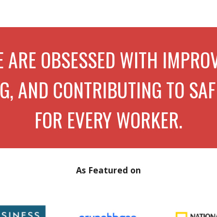
ip to main content
Skip to navigat
 ARE
OBSESSED WITH IMPROV
, AND CONTRIBUTING TO SAF
FOR EVERY WORKE
R
.
As Featured on