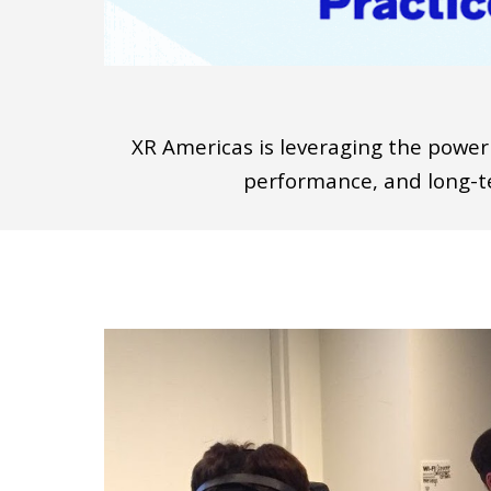
X
R Americas is leveraging the power
performance, and long
-
t