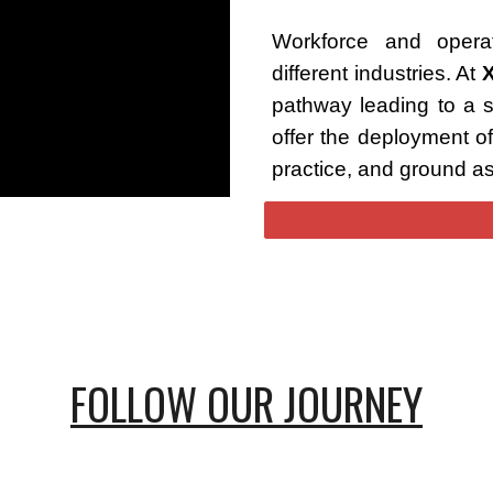
Workforce and operat
different industries. At
pathway leading to a 
offer the deployment of
practice, and ground a
FOLLOW OUR JOURNEY